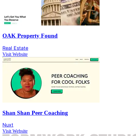
OAK Property Found
Real Estate
Visit Website
Shan Shan Peer Coaching
Nuxt
Visit Website