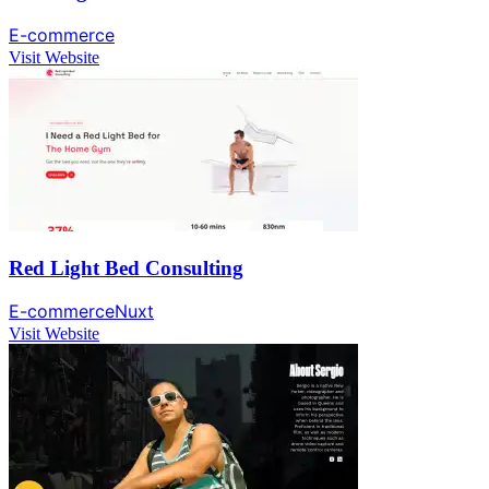
E-commerce
Visit Website
Red Light Bed Consulting
E-commerce
Nuxt
Visit Website