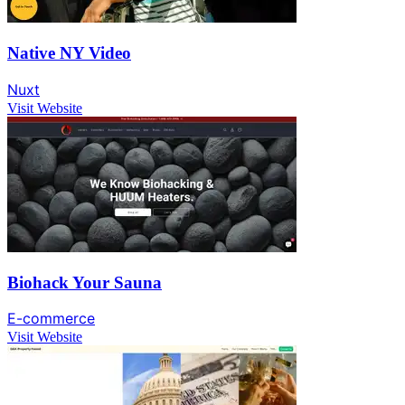
Native NY Video
Nuxt
Visit Website
Biohack Your Sauna
E-commerce
Visit Website