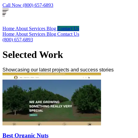
Call Now (800) 657-6893
Home
About
Services
Blog
Contact Us
Home
About
Services
Blog
Contact Us
(800) 657-6893
Selected Work
Showcasing our latest projects and success stories
Best Organic Nuts