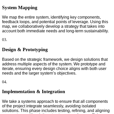
System Mapping
We map the entire system, identifying key components,
feedback loops, and potential points of leverage. Using this
map, we collaboratively develop a strategy that takes into
account both immediate needs and long-term sustainability.
03.
Design & Prototyping
Based on the strategic framework, we design solutions that
address multiple aspects of the system. We prototype and
iterate, ensuring every design choice aligns with both user
needs and the larger system’s objectives.
04.
Implementation & Integration
We take a systems approach to ensure that all components
of the project integrate seamlessly, avoiding isolated
solutions. This phase includes testing, refining, and aligning