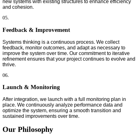
new systems with existing structures to enhance efficiency
and cohesion.
05.
Feedback & Improvement
Systems thinking is a continuous process. We collect
feedback, monitor outcomes, and adapt as necessary to
improve the system over time. Our commitment to iterative
refinement ensures that your project continues to evolve and
thrive.
06.
Launch & Monitoring
After integration, we launch with a full monitoring plan in
place. We continuously analyze performance data and
optimize the system, ensuring a smooth transition and
sustained improvements over time.
Our Philosophy