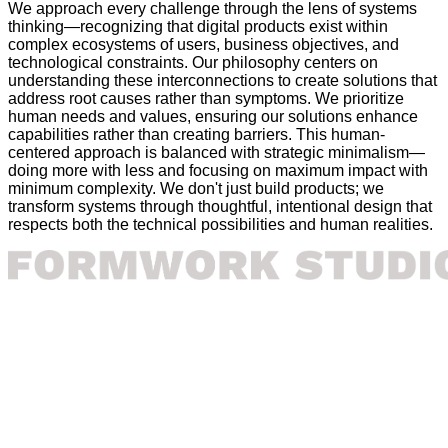
We approach every challenge through the lens of systems
thinking—recognizing that digital products exist within
complex ecosystems of users, business objectives, and
technological constraints. Our philosophy centers on
understanding these interconnections to create solutions that
address root causes rather than symptoms. We prioritize
human needs and values, ensuring our solutions enhance
capabilities rather than creating barriers. This human-
centered approach is balanced with strategic minimalism—
doing more with less and focusing on maximum impact with
minimum complexity. We don't just build products; we
transform systems through thoughtful, intentional design that
respects both the technical possibilities and human realities.