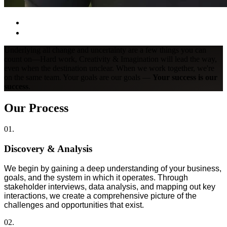
Underlying all change and uncertainty are a few things you can
count on—Hard work, Creativity & Imagination will lead the way,
even when the destination unclear. When we work together, we're
on the same team. Your goals are our goals —
Your success is our
success
.
Our Process
01.
Discovery & Analysis
We begin by gaining a deep understanding of your business,
goals, and the system in which it operates. Through
stakeholder interviews, data analysis, and mapping out key
interactions, we create a comprehensive picture of the
challenges and opportunities that exist.
02.