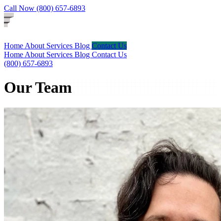
Call Now (800) 657-6893
Home
About
Services
Blog
Contact Us
Home
About
Services
Blog
Contact Us
(800) 657-6893
Our Team