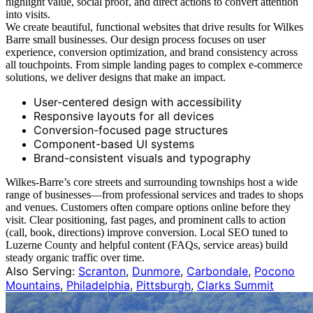
highlight value, social proof, and direct actions to convert attention
into visits.
We create beautiful, functional websites that drive results for Wilkes
Barre small businesses. Our design process focuses on user
experience, conversion optimization, and brand consistency across
all touchpoints. From simple landing pages to complex e-commerce
solutions, we deliver designs that make an impact.
User-centered design with accessibility
Responsive layouts for all devices
Conversion-focused page structures
Component-based UI systems
Brand-consistent visuals and typography
Wilkes‑Barre’s core streets and surrounding townships host a wide
range of businesses—from professional services and trades to shops
and venues. Customers often compare options online before they
visit. Clear positioning, fast pages, and prominent calls to action
(call, book, directions) improve conversion. Local SEO tuned to
Luzerne County and helpful content (FAQs, service areas) build
steady organic traffic over time.
Also Serving:
Scranton
,
Dunmore
,
Carbondale
,
Pocono
Mountains
,
Philadelphia
,
Pittsburgh
,
Clarks Summit