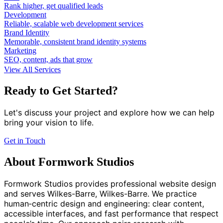
Rank higher, get qualified leads
Development
Reliable, scalable web development services
Brand Identity
Memorable, consistent brand identity systems
Marketing
SEO, content, ads that grow
View All Services
Ready to Get Started?
Let's discuss your project and explore how we can help
bring your vision to life.
Get in Touch
About Formwork Studios
Formwork Studios provides professional website design
and serves Wilkes-Barre, Wilkes-Barre. We practice
human‑centric design and engineering: clear content,
accessible interfaces, and fast performance that respect