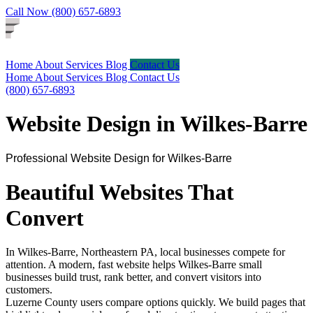
Call Now (800) 657-6893
Home
About
Services
Blog
Contact Us
Home
About
Services
Blog
Contact Us
(800) 657-6893
Website Design in Wilkes-Barre
Professional Website Design for Wilkes-Barre
Beautiful Websites That
Convert
In Wilkes-Barre, Northeastern PA, local businesses compete for
attention. A modern, fast website helps Wilkes-Barre small
businesses build trust, rank better, and convert visitors into
customers.
Luzerne County users compare options quickly. We build pages that