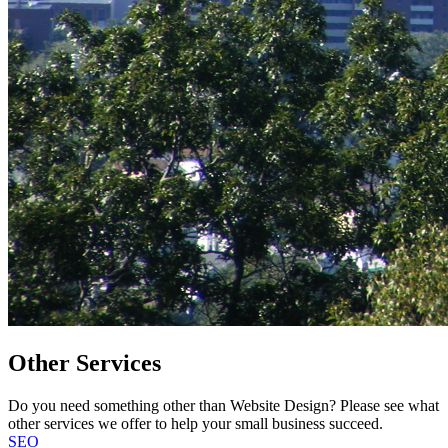
Other Services
Do you need something other than Website Design? Please see what
other services we offer to help your small business succeed.
SEO