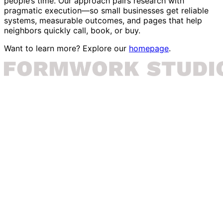
people’s time. Our approach pairs research with
pragmatic execution—so small businesses get reliable
systems, measurable outcomes, and pages that help
neighbors quickly call, book, or buy.
Want to learn more? Explore our
homepage
.