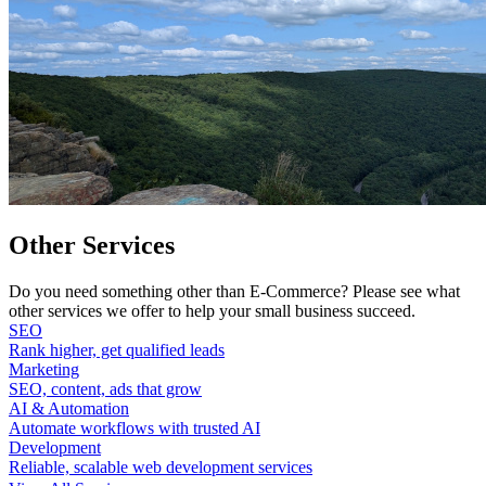
Other Services
Do you need something other than E-Commerce? Please see what
other services we offer to help your small business succeed.
SEO
Rank higher, get qualified leads
Marketing
SEO, content, ads that grow
AI & Automation
Automate workflows with trusted AI
Development
Reliable, scalable web development services