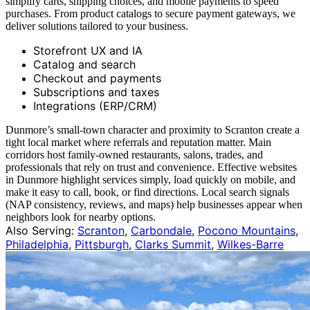
simplify carts, shipping choices, and mobile payments to speed
purchases. From product catalogs to secure payment gateways, we
deliver solutions tailored to your business.
Storefront UX and IA
Catalog and search
Checkout and payments
Subscriptions and taxes
Integrations (ERP/CRM)
Dunmore’s small‑town character and proximity to Scranton create a
tight local market where referrals and reputation matter. Main
corridors host family‑owned restaurants, salons, trades, and
professionals that rely on trust and convenience. Effective websites
in Dunmore highlight services simply, load quickly on mobile, and
make it easy to call, book, or find directions. Local search signals
(NAP consistency, reviews, and maps) help businesses appear when
neighbors look for nearby options.
Also Serving:
Scranton
,
Carbondale
,
Pocono Mountains
,
Philadelphia
,
Pittsburgh
,
Clarks Summit
,
Wilkes-Barre