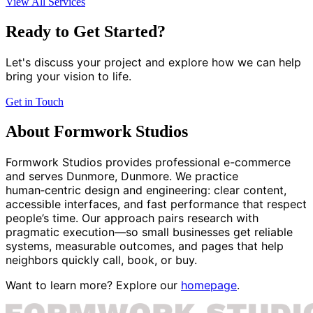
View All Services
Ready to Get Started?
Let's discuss your project and explore how we can help
bring your vision to life.
Get in Touch
About Formwork Studios
Formwork Studios provides professional e-commerce
and serves Dunmore, Dunmore. We practice
human‑centric design and engineering: clear content,
accessible interfaces, and fast performance that respect
people’s time. Our approach pairs research with
pragmatic execution—so small businesses get reliable
systems, measurable outcomes, and pages that help
neighbors quickly call, book, or buy.
Want to learn more? Explore our
homepage
.