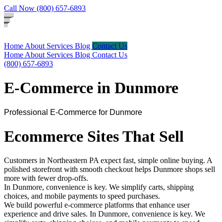
Call Now (800) 657-6893
Home
About
Services
Blog
Contact Us
Home
About
Services
Blog
Contact Us
(800) 657-6893
E-Commerce in Dunmore
Professional E-Commerce for Dunmore
Ecommerce Sites That Sell
Customers in Northeastern PA expect fast, simple online buying. A
polished storefront with smooth checkout helps Dunmore shops sell
more with fewer drop-offs.
In Dunmore, convenience is key. We simplify carts, shipping
choices, and mobile payments to speed purchases.
We build powerful e-commerce platforms that enhance user
experience and drive sales. In Dunmore, convenience is key. We