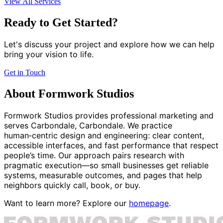
View All Services
Ready to Get Started?
Let's discuss your project and explore how we can help
bring your vision to life.
Get in Touch
About Formwork Studios
Formwork Studios provides professional marketing and
serves Carbondale, Carbondale. We practice
human‑centric design and engineering: clear content,
accessible interfaces, and fast performance that respect
people’s time. Our approach pairs research with
pragmatic execution—so small businesses get reliable
systems, measurable outcomes, and pages that help
neighbors quickly call, book, or buy.
Want to learn more? Explore our
homepage
.