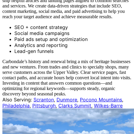
ship helpful articles and landing pages aligned to common searches
and services. We create data-driven strategies that include SEO,
content marketing, social media, and paid advertising to help you
reach your target audience and achieve measurable results.
SEO + content strategy
Social media campaigns
Paid ads setup and optimization
Analytics and reporting
Lead-gen funnels
Carbondale’s history and renewal bring a mix of heritage businesses
and new ventures. From trades and clinics to specialty shops, many
serve customers across the Upper Valley. Clear service pages, fast
contact paths, and accurate hours help convert local intent into visits.
Investing in content that answers common questions—and
optimizing for regional keywords—supports steady, organic
discovery beyond seasonal peaks.
Also Serving:
Scranton
,
Dunmore
,
Pocono Mountains
,
Philadelphia
,
Pittsburgh
,
Clarks Summit
,
Wilkes-Barre