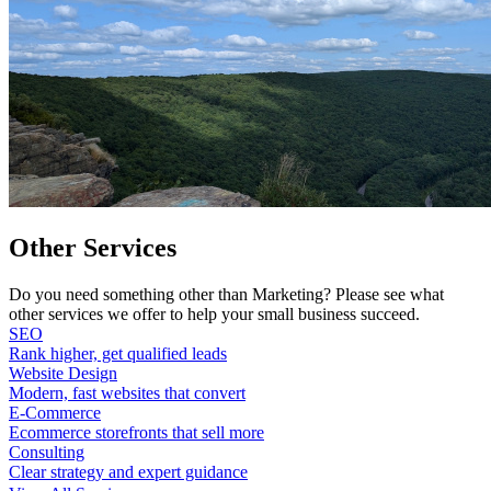
Other Services
Do you need something other than Marketing? Please see what
other services we offer to help your small business succeed.
SEO
Rank higher, get qualified leads
Website Design
Modern, fast websites that convert
E-Commerce
Ecommerce storefronts that sell more
Consulting
Clear strategy and expert guidance