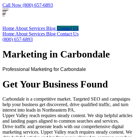
Call Now (800) 657-6893
Home
About
Services
Blog
Contact Us
Home
About
Services
Blog
Contact Us
(800) 657-6893
Marketing in Carbondale
Professional Marketing for Carbondale
Get Your Business Found
Carbondale is a competitive market. Targeted SEO and campaigns
help your business get discovered, drive qualified traffic, and turn
interest into leads in Northeastern PA.
Upper Valley reach requires steady content. We ship helpful articles
and landing pages aligned to common searches and services.
Drive traffic and generate leads with our comprehensive digital
marketing services. Upper Valley reach requires steady content. We