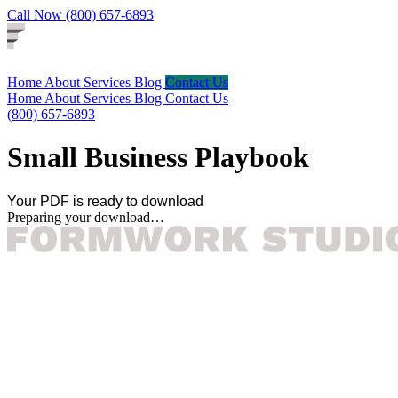
Call Now (800) 657-6893
Home
About
Services
Blog
Contact Us
Home
About
Services
Blog
Contact Us
(800) 657-6893
Small Business Playbook
Your PDF is ready to download
Preparing your download…